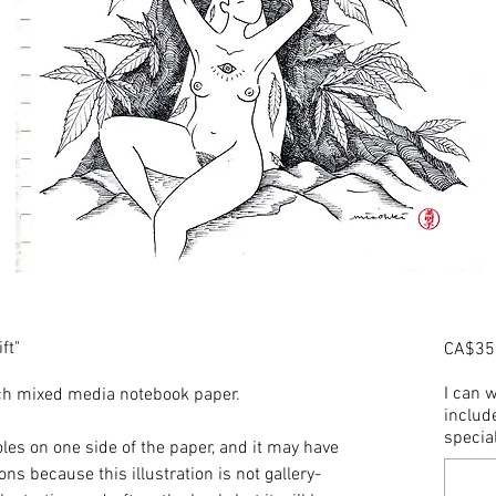
ft"
CA$35
I can w
inch mixed media notebook paper.
include
speci
les on one side of the paper, and it may have
ns because this illustration is not gallery-