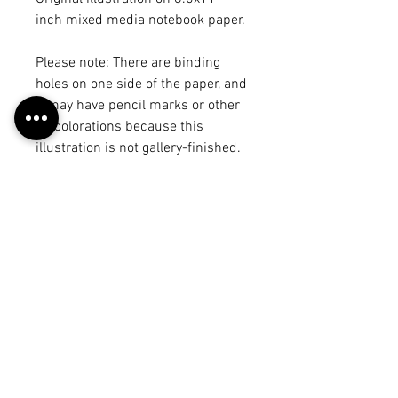
inch mixed media notebook paper.
Please note: There are binding
holes on one side of the paper, and
it may have pencil marks or other
discolorations because this
illustration is not gallery-finished.
There may be another illustration
or draft on the back, but it will be
noted in the product title. The
illustration may vary from the
piece on the "work" page because I
may have made edits after
scanning it in, but each of these
photos is a true representation of
what you will receive. :)