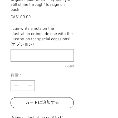
still shine through" [design on
back]
価
CA$100.00
格
I can write a note on the
illustration or include one with the
illustration for special occasions!
(オプション)
0/500
数量
*
カートに追加する
Original illustration on 8.5x11