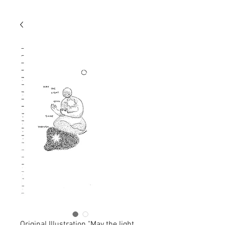
Original Illustration "May the light