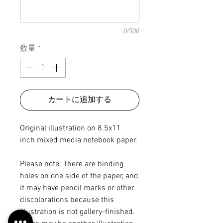
0/500
数量
*
カートに追加する
Original illustration on 8.5x11
inch mixed media notebook paper.
Please note: There are binding
holes on one side of the paper, and
it may have pencil marks or other
discolorations because this
illustration is not gallery-finished.