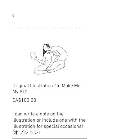
Original Illustration "To Make Me
My Art"
価
CA$100.00
格
I can write a note on the
illustration or include one with the
illustration for special occasions!
(オプション)