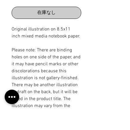
格
在庫なし
Original illustration on 8.5x11
inch mixed media notebook paper.
Please note: There are binding
holes on one side of the paper, and
it may have pencil marks or other
discolorations because this
illustration is not gallery-finished.
There may be another illustration
or draft on the back, but it will be
noted in the product title. The
illustration may vary from the
piece on the "work" page because I
may have made edits after
scanning it in, but each of these