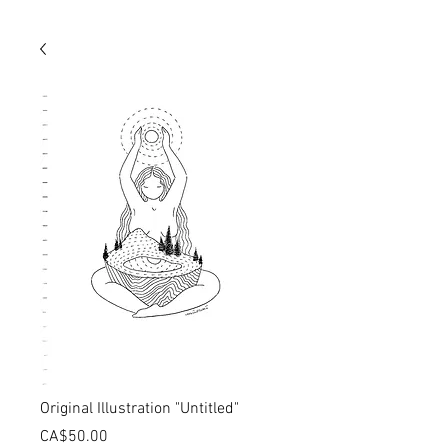
Original Illustration "Untitled"
価
CA$50.00