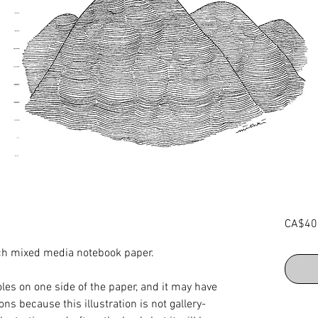
CA$40
inch mixed media notebook paper.
les on one side of the paper, and it may have
ns because this illustration is not gallery-