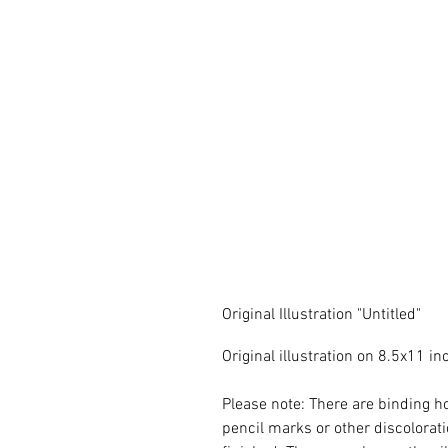
Original Illustration "Untitled"
Original illustration on 8.5x11 
Please note: There are binding ho
pencil marks or other discoloratio