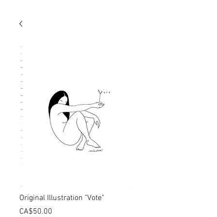
Original Illustration "Vote"
価
CA$50.00