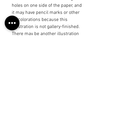
holes on one side of the paper, and
it may have pencil marks or other
discolorations because this
illustration is not gallery-finished.
There may be another illustration
or draft on the back, but it will be
noted in the product title. The
illustration may vary from the
piece on the "work" page because I
may have made edits after
scanning it in, but each of these
photos is a true representation of
what you will receive. :)
Return Policy