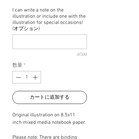
格
I can write a note on the
illustration or include one with the
illustration for special occasions!
(オプション)
0/500
数量
*
カートに追加する
Original illustration on 8.5x11
inch mixed media notebook paper.
Please note: There are binding