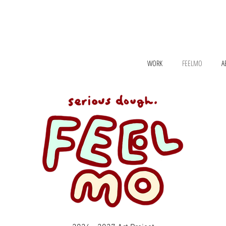
WORK
FEELMO
A