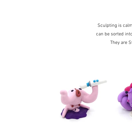
Sculpting is cal
can be sorted int
They are S