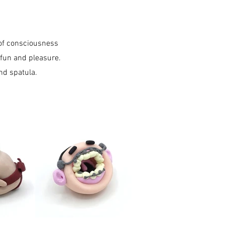
 of consciousness
 fun and pleasure.
d spatula.​