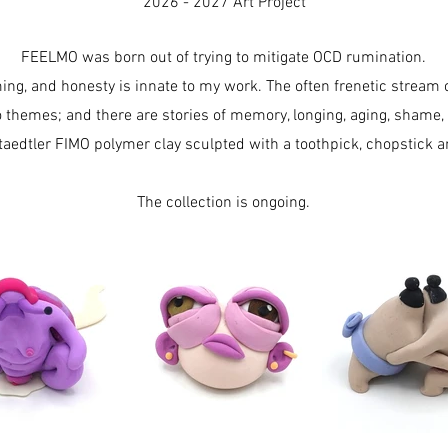
2026 - 2027 Art Project
FEELMO was born out of trying to mitigate OCD rumination.
ming, and honesty is innate to my work. The often frenetic stream
o themes; and there are stories of memory, longing, aging, shame,
taedtler FIMO polymer clay sculpted with a toothpick, chopstick an
The collection is ongoing.