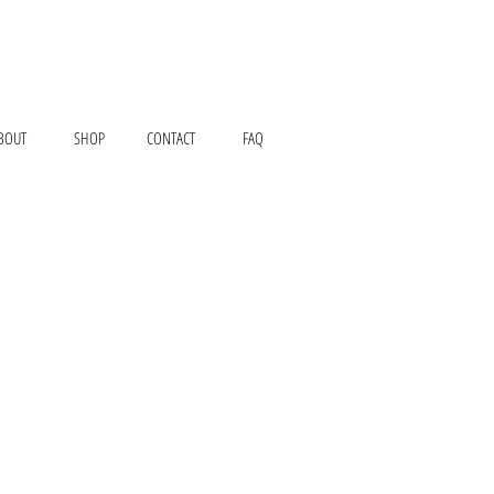
BOUT
SHOP
CONTACT
FAQ