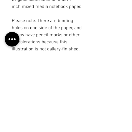
inch mixed media notebook paper.
Please note: There are binding
holes on one side of the paper, and
it may have pencil marks or other
discolorations because this
illustration is not gallery-finished.
There may be another illustration
or draft on the back, but it will be
noted in the product title. The
illustration may vary from the
piece on the "work" page because I
may have made edits after
scanning it in, but each of these
photos is a true representation of
what you will receive. :)