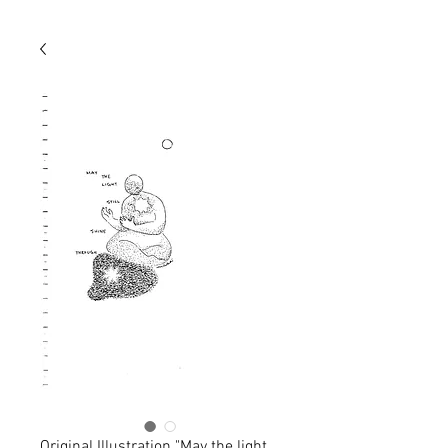
Original Illustration "May the light