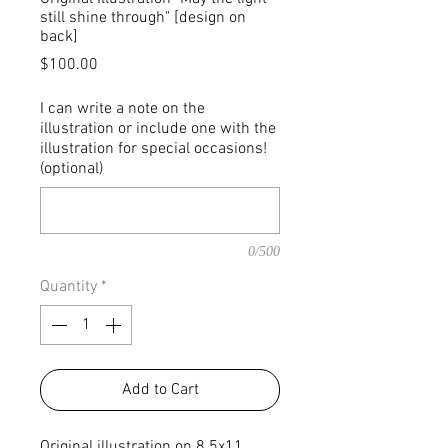
still shine through" [design on
back]
Price
$100.00
I can write a note on the
illustration or include one with the
illustration for special occasions!
(optional)
0/500
Quantity
*
Add to Cart
Original illustration on 8.5x11