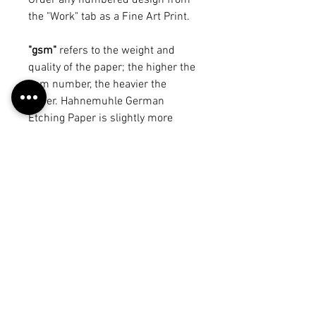
Order any numbered design from
the "Work" tab as a Fine Art Print.
"gsm"
refers to the weight and
quality of the paper; the higher the
gsm number, the heavier the
paper. Hahnemuhle German
Etching Paper is slightly more
expensive than Cold Pressed
Watercolour Paper, despite being a
lower gsm, because of
its durability and resistance to
ageing.
*Sizes are in inches.
*All Fine Art Print possibilities are
not pictured due to limited space.
Return Policy