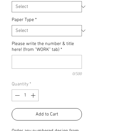
Paper Type
*
Please write the number & title
here! (from "WORK" tab)
*
0/500
Quantity
*
Add to Cart