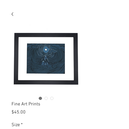
Fine Art Prints
Price
$45.00
Size
*